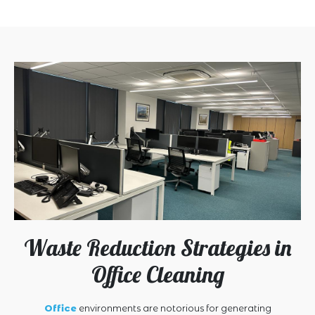
Waste Reduction Strategies in
Office Cleaning
Office
environments are notorious for generating