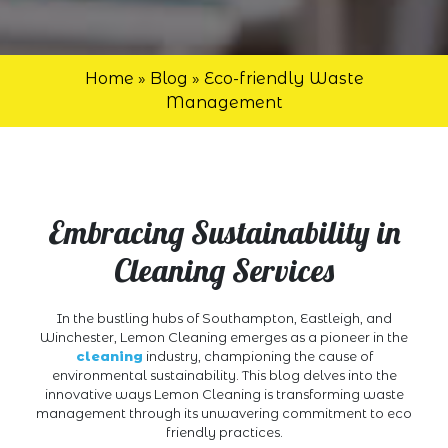
Home
»
Blog
»
Eco-friendly Waste
Management
Embracing Sustainability in
Cleaning Services
In the bustling hubs of Southampton, Eastleigh, and
Winchester, Lemon Cleaning emerges as a pioneer in the
cleaning
industry, championing the cause of
environmental sustainability. This blog delves into the
innovative ways Lemon Cleaning is transforming waste
management through its unwavering commitment to eco
friendly practices.