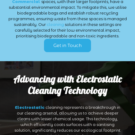
Commercial
spaces, with their larger footprints, have a
substantial environmental impact. To mitigate this, we utilise
biodegradable bags and establish robust recycling
programmes, ensuring waste from these spaces is managed
sustainably. Our
cleaning
solutions in these settings are
carefully selected for their low environmental impact,
prioritising biodegradable and non-toxic ingredients.
Get in Touch
Advancing with Electrostatic
Cleaning Technology
Electrostatic
cleaning represents a breakthrough in
our cleaning arsenal, allowing us to achieve deeper
cleans with lesser chemical usage. This technology,
which efficiently coats surfaces with a sanitising
solution, significantly reduces our ecological footprint