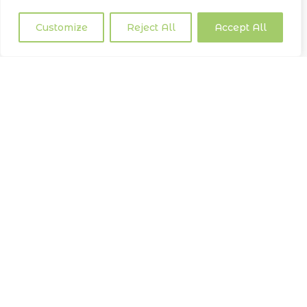
Customize
Reject All
Accept All
CONCLUSION
Our commitment to eco friendly waste management is a
journey that continually adapts and evolves. At Lemon
Cleaning, we are dedicated to leading the charge in
sustainable practices within the
cleaning
industry. By
doing so, we aim to contribute to a healthier, more
sustainable future for our communities and the planet.