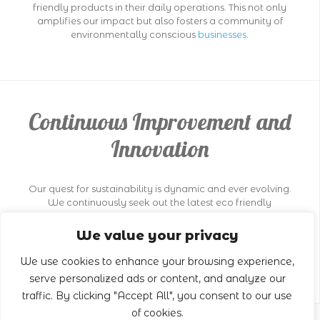
friendly products in their daily operations. This not only
amplifies our impact but also fosters a community of
environmentally conscious
businesses
.
Continuous Improvement and
Innovation
Our quest for sustainability is dynamic and ever evolving.
We continuously seek out the latest eco friendly
technologies and methodologies in the
cleaning
industry. This pursuit of innovation ensures that our
We value your privacy
practices not only meet current environmental standards
but also set new benchmarks in sustainable
cleaning
.
We use cookies to enhance your browsing experience,
serve personalized ads or content, and analyze our
traffic. By clicking "Accept All", you consent to our use
of cookies.