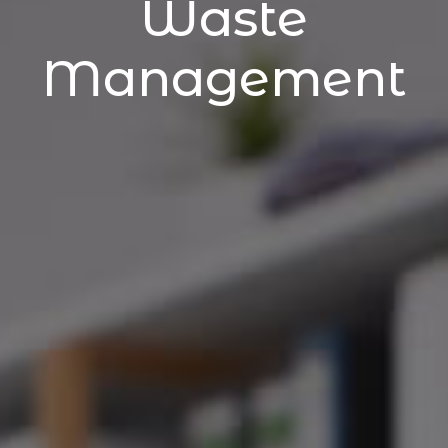
Waste
Management