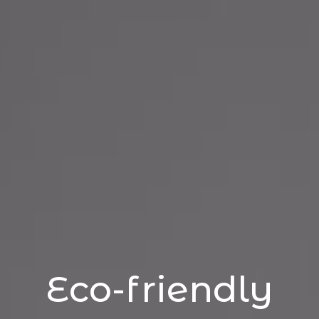
Eco-friendly