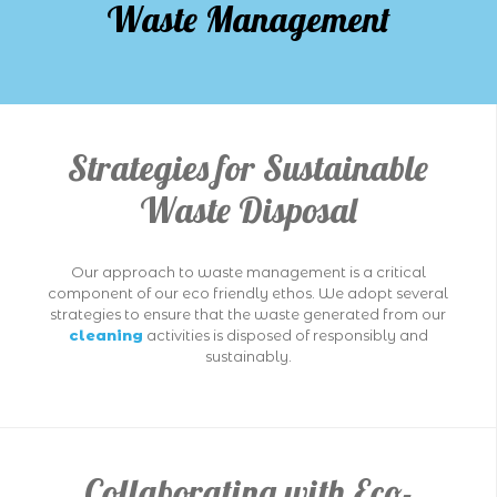
Waste Management
Strategies for Sustainable
Waste Disposal
Our approach to waste management is a critical
component of our eco friendly ethos. We adopt several
strategies to ensure that the waste generated from our
cleaning
activities is disposed of responsibly and
sustainably.
Collaborating with Eco-