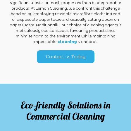
significant waste, primarily paper and non biodegradable
products. At Lemon Cleaning, we confront this challenge
head on by employing reusable microfibre cloths instead
of disposable paper towels, drastically cutting down on
paper waste. Additionally, our choice of cleaning agents is
meticulously eco conscious, favouring products that
minimise harm to the environment while maintaining
impeccable
cleaning
standards.
Contact us Today
Eco-friendly Solutions in
Commercial Cleaning