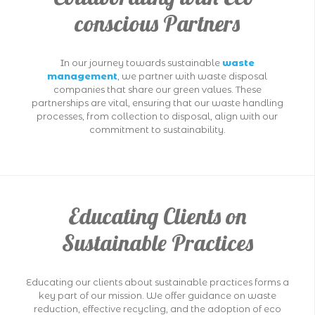
conscious Partners
In our journey towards sustainable
waste
management
, we partner with waste disposal
companies that share our green values. These
partnerships are vital, ensuring that our waste handling
processes, from collection to disposal, align with our
commitment to sustainability.
Educating Clients on
Sustainable Practices
Educating our clients about sustainable practices forms a
key part of our mission. We offer guidance on waste
reduction, effective recycling, and the adoption of eco