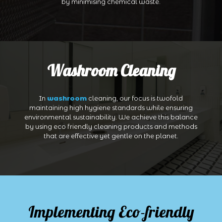
by minimising chemical waste.
Washroom Cleaning
In
washroom
cleaning, our focus is twofold
maintaining high hygiene standards while ensuring
environmental sustainability. We achieve this balance
by using eco friendly cleaning products and methods
that are effective yet gentle on the planet.
Implementing Eco-friendly