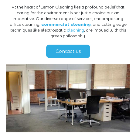
At the heart of Lemon Cleaning lies a profound belief that
caring for the environment is not just a choice but an
imperative. Our diverse range of services, encompassing
office cleaning,
commercial cleaning
, and cutting edge
techniques like electrostatic
cleaning
, are imbued with this
green philosophy.
Contact us