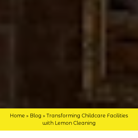
Home
»
Blog
»
Transforming Childcare Facilities
with Lemon Cleaning