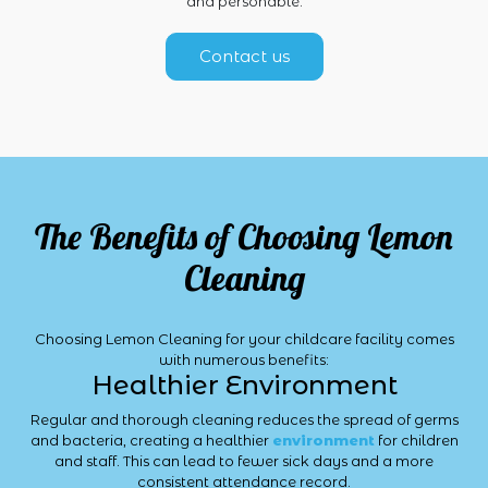
and personable.
Contact us
The Benefits of Choosing Lemon
Cleaning
Choosing Lemon Cleaning for your childcare facility comes
with numerous benefits:
Healthier Environment
Regular and thorough cleaning reduces the spread of germs
and bacteria, creating a healthier
environment
for children
and staff. This can lead to fewer sick days and a more
consistent attendance record.