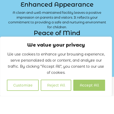
Enhanced Appearance
A clean and well-maintained facility leaves a positive
impression on parents and visitors. It reflects your
commitment to providing a safe and nurturing environment
for children.
Peace of Mind
With Lemon Cleaning, you can have peace of mind knowing
We value your privacy
that your facility is in expert hands. Our professional
cleaning
services ensure that every corner of your childcare
We use cookies to enhance your browsing experience,
centre is clean, safe, and hygienic.
serve personalized ads or content, and analyze our
Contact us
traffic. By clicking "Accept All", you consent to our use
of cookies.
Customize
Reject All
Accept All
CONCLUSION
Transforming childcare facilities with Lemon Cleaning