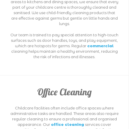
areas to kitchens and dining spaces, we ensure that every
part of your childcare centre is thoroughly cleaned and
sanitised. We use child-friendly cleaning products that
are effective against germs but gentle on little hands and
lungs.
Our team is trained to pay special attention to high-touch
surfaces such as door handles, toys, and play equipment,
which are hotspots for germs. Regular
commercial
cleaning helps maintain a healthy environment, reducing
the risk of infections and illnesses.
Office Cleaning
Childcare facilities often include office spaces where
administrative tasks are handled. These areas also require
regular cleaning to ensure a professional and organised
appearance. Our
office cleaning
services cover