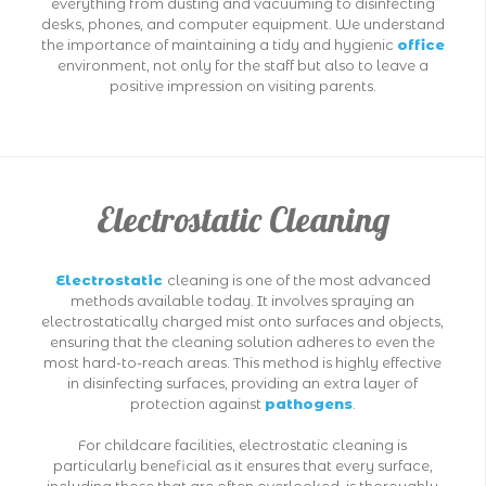
everything from dusting and vacuuming to disinfecting
desks, phones, and computer equipment. We understand
the importance of maintaining a tidy and hygienic
office
environment, not only for the staff but also to leave a
positive impression on visiting parents.
Electrostatic Cleaning
Electrostatic
cleaning is one of the most advanced
methods available today. It involves spraying an
electrostatically charged mist onto surfaces and objects,
ensuring that the cleaning solution adheres to even the
most hard-to-reach areas. This method is highly effective
in disinfecting surfaces, providing an extra layer of
protection against
pathogens
.
For childcare facilities, electrostatic cleaning is
particularly beneficial as it ensures that every surface,