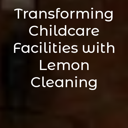
Transforming
Childcare
Facilities with
Lemon
Cleaning