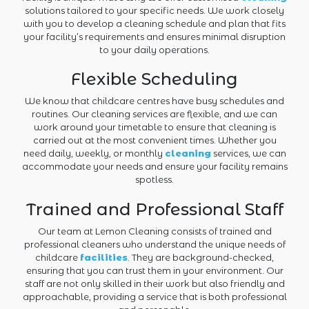
solutions tailored to your specific needs. We work closely
with you to develop a cleaning schedule and plan that fits
your facility’s requirements and ensures minimal disruption
to your daily operations.
Flexible Scheduling
We know that childcare centres have busy schedules and
routines. Our cleaning services are flexible, and we can
work around your timetable to ensure that cleaning is
carried out at the most convenient times. Whether you
need daily, weekly, or monthly
cleaning
services, we can
accommodate your needs and ensure your facility remains
spotless.
Trained and Professional Staff
Our team at Lemon Cleaning consists of trained and
professional cleaners who understand the unique needs of
childcare
facilities
. They are background-checked,
ensuring that you can trust them in your environment. Our
staff are not only skilled in their work but also friendly and
approachable, providing a service that is both professional