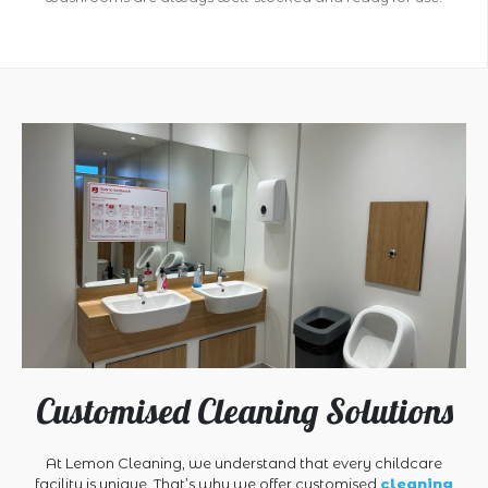
Customised Cleaning Solutions
At Lemon Cleaning, we understand that every childcare
facility is unique. That’s why we offer customised
cleaning