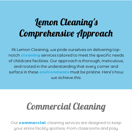
Lemon Cleaning's
Comprehensive Approach
At Lemon Cleaning, we pride ourselves on delivering top-
notch
cleaning
services tailored to meet the specific needs
of childcare facilities. Our approach is thorough, meticulous,
and rooted in the understanding that every corner and
surface in these
environments
must be pristine. Here’s how
we achieve this:
Commercial Cleaning
Our
commercial
cleaning services are designed to keep
your entire facility spotless. From classrooms and play