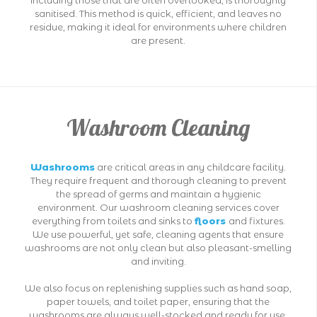
including those that are often overlooked, is thoroughly
sanitised. This method is quick, efficient, and leaves no
residue, making it ideal for environments where children
are present.
Washroom Cleaning
Washrooms
are critical areas in any childcare facility.
They require frequent and thorough cleaning to prevent
the spread of germs and maintain a hygienic
environment. Our washroom cleaning services cover
everything from toilets and sinks to
floors
and fixtures.
We use powerful, yet safe, cleaning agents that ensure
washrooms are not only clean but also pleasant-smelling
and inviting.
We also focus on replenishing supplies such as hand soap,
paper towels, and toilet paper, ensuring that the
washrooms are always well-stocked and ready for use.