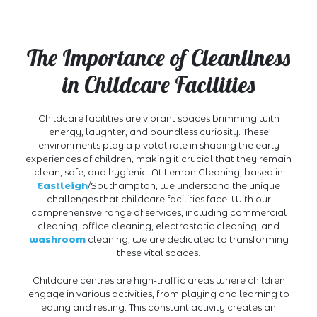
The Importance of Cleanliness
in Childcare Facilities
Childcare facilities are vibrant spaces brimming with
energy, laughter, and boundless curiosity. These
environments play a pivotal role in shaping the early
experiences of children, making it crucial that they remain
clean, safe, and hygienic. At Lemon Cleaning, based in
Eastleigh
/Southampton, we understand the unique
challenges that childcare facilities face. With our
comprehensive range of services, including commercial
cleaning, office cleaning, electrostatic cleaning, and
washroom
cleaning, we are dedicated to transforming
these vital spaces.
Childcare centres are high-traffic areas where children
engage in various activities, from playing and learning to
eating and resting. This constant activity creates an