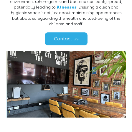
environment where germs and bacteria can easily spread,
potentially leading to
illnesses
. Ensuring a clean and
hygienic space is not just about maintaining appearances
but about safeguarding the health and well-being of the
children and staff.
Contact us