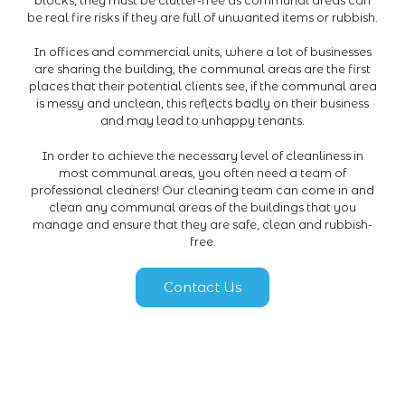
be real fire risks if they are full of unwanted items or rubbish.
In offices and commercial units, where a lot of businesses
are sharing the building, the communal areas are the first
places that their potential clients see, if the communal area
is messy and unclean, this reflects badly on their business
and may lead to unhappy tenants.
In order to achieve the necessary level of cleanliness in
most communal areas, you often need a team of
professional cleaners! Our cleaning team can come in and
clean any communal areas of the buildings that you
manage and ensure that they are safe, clean and rubbish-
free.
Contact Us