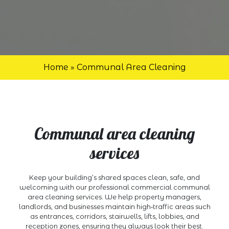
Home
»
Communal Area Cleaning
Communal area cleaning
services
Keep your building’s shared spaces clean, safe, and
welcoming with our professional commercial communal
area cleaning services. We help property managers,
landlords, and businesses maintain high‑traffic areas such
as entrances, corridors, stairwells, lifts, lobbies, and
reception zones, ensuring they always look their best.