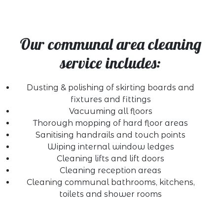
Our communal area cleaning
service includes:
Dusting & polishing of skirting boards and
fixtures and fittings
Vacuuming all floors
Thorough mopping of hard floor areas
Sanitising handrails and touch points
Wiping internal window ledges
Cleaning lifts and lift doors
Cleaning reception areas
Cleaning communal bathrooms, kitchens,
toilets and shower rooms