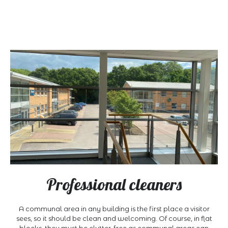
Professional cleaners
A communal area in any building is the first place a visitor
sees, so it should be clean and welcoming. Of course, in flat
blocks, they must be clutter-free as communal areas can