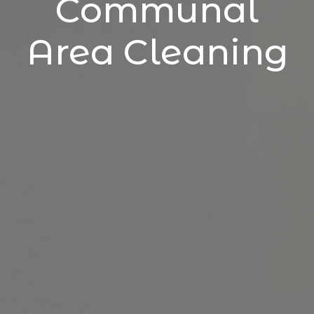
Communal
Area Cleaning