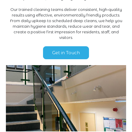
Our trained cleaning teams deliver consistent, high‑quality
results using effective, environmentally friendly products.
From daily upkeep to scheduled deep cleans, we help you
maintain hygiene standards, reduce wear and tear, and
create a positive first impression for residents, staff, and
visitors.
Get in Touch