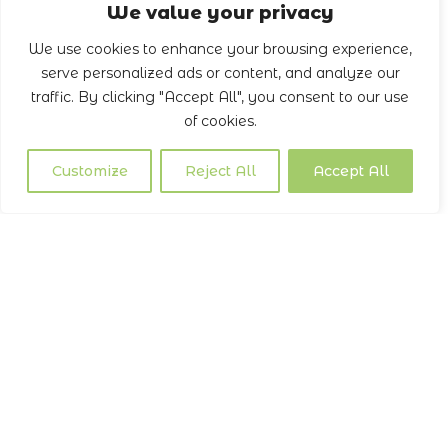
We value your privacy
We use cookies to enhance your browsing experience,
serve personalized ads or content, and analyze our
traffic. By clicking "Accept All", you consent to our use
of cookies.
Customize
Reject All
Accept All
Our Services