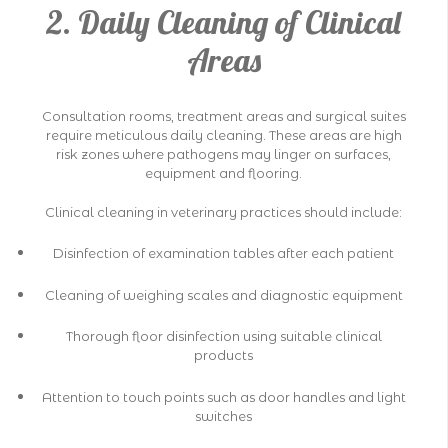
2. Daily Cleaning of Clinical
Areas
Consultation rooms, treatment areas and surgical suites
require meticulous daily cleaning. These areas are high
risk zones where pathogens may linger on surfaces,
equipment and flooring.
Clinical cleaning in veterinary practices should include:
Disinfection of examination tables after each patient
Cleaning of weighing scales and diagnostic equipment
Thorough floor disinfection using suitable clinical
products
Attention to touch points such as door handles and light
switches