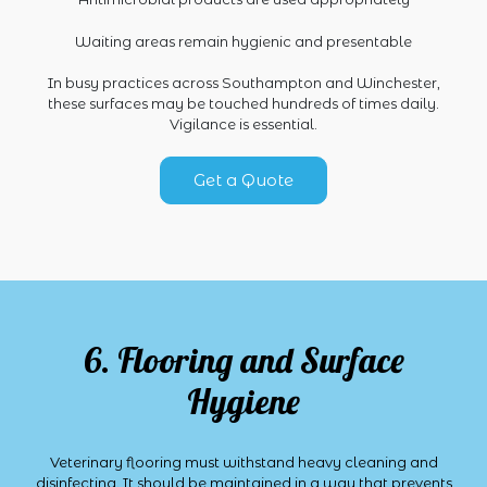
Waiting areas remain hygienic and presentable
In busy practices across Southampton and Winchester,
these surfaces may be touched hundreds of times daily.
Vigilance is essential.
Get a Quote
6. Flooring and Surface
Hygiene
Veterinary flooring must withstand heavy cleaning and
disinfecting. It should be maintained in a way that prevents