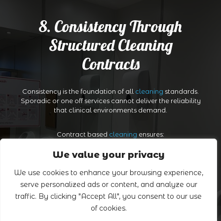
8. Consistency Through
Structured Cleaning
Contracts
Consistency is the foundation of all
cleaning
standards.
Sporadic or one off services cannot deliver the reliability
that clinical environments demand.
Contract based
cleaning
ensures:
We value your privacy
Scheduled, dependable attendance
We use cookies to enhance your browsing experience,
serve personalized ads or content, and analyze our
Trained cleaning operatives familiar with the premises
traffic. By clicking "Accept All", you consent to our use
of cookies.
Quality control checks