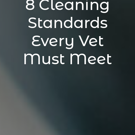
8 Cleaning
Standards
Every Vet
Must Meet