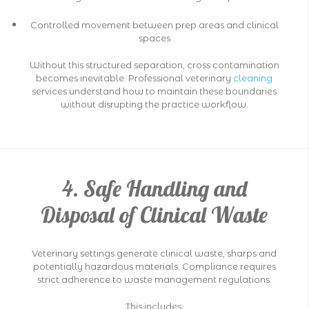
Controlled movement between prep areas and clinical
spaces
Without this structured separation, cross contamination
becomes inevitable. Professional veterinary
cleaning
services understand how to maintain these boundaries
without disrupting the practice workflow.
4. Safe Handling and
Disposal of Clinical Waste
Veterinary settings generate clinical waste, sharps and
potentially hazardous materials. Compliance requires
strict adherence to waste management regulations.
This includes: