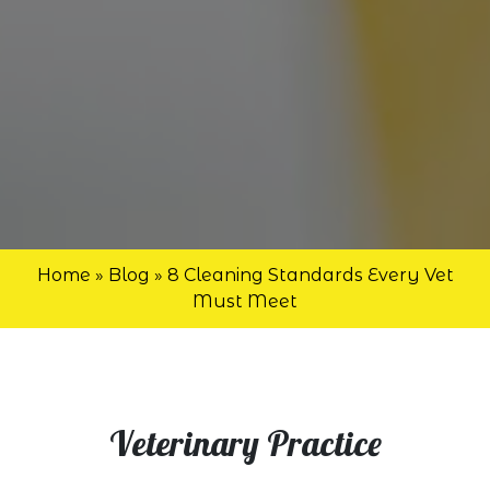
Home
»
Blog
»
8 Cleaning Standards Every Vet
Must Meet
Veterinary Practice