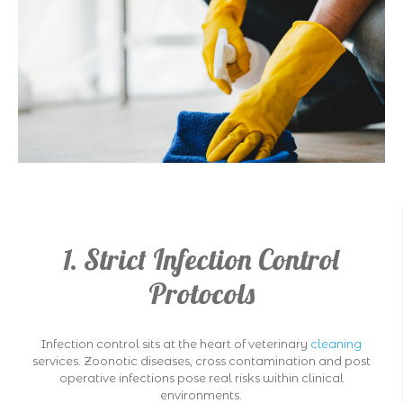
1. Strict Infection Control
Protocols
Infection control sits at the heart of veterinary
cleaning
services. Zoonotic diseases, cross contamination and post
operative infections pose real risks within clinical
environments.