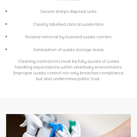
Secure sharps disposal units
Clearly labelled clinical waste bins
Routine removal by licensed waste carriers
Sanitisation of waste storage areas
Cleaning contractors must be fully aware of waste
handling expectations within veterinary environments.
Improper waste control not only breaches compliance
but also undermines public trust.