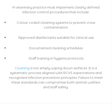
A veterinary practice must implement clearly defined
infection control procedures that include:
Colour coded cleaning systems to prevent cross
contamination
Approved disinfectants suitable for clinical use
Documented cleaning schedules
Staff training in hygiene protocols
Cleaning
is not simply wiping down surfaces. It is a
systematic process aligned with RCVS expectations and
recognised infection prevention principles. Failure to meet
these standards can compromise both animal welfare
and staff safety.