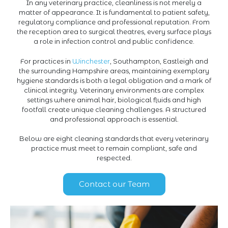
In any veterinary practice, cleanliness is not merely a
matter of appearance. It is fundamental to patient safety,
regulatory compliance and professional reputation. From
the reception area to surgical theatres, every surface plays
a role in infection control and public confidence.
For practices in
Winchester
, Southampton, Eastleigh and
the surrounding Hampshire areas, maintaining exemplary
hygiene standards is both a legal obligation and a mark of
clinical integrity. Veterinary environments are complex
settings where animal hair, biological fluids and high
footfall create unique cleaning challenges. A structured
and professional approach is essential.
Below are eight cleaning standards that every veterinary
practice must meet to remain compliant, safe and
respected.
Contact our Team