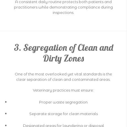
A consistent daily routine protects both patients and
practitioners while demonstrating compliance during
inspections.
3. Segregation of Clean and
Dirty Zones
One of the most overlooked yet vital standards is the
clear separation of clean and contaminated areas.
Veterinary practices must ensure:
Proper waste segregation
Separate storage for clean materials
Designated areas for laundering or disposal