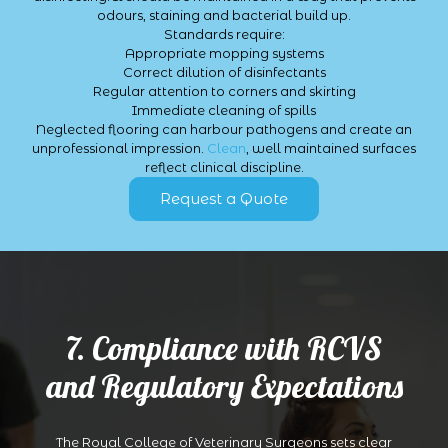
odours, staining and bacterial build up.
Standards require:
Appropriate mopping systems
Correct dilution of disinfectants
Regular attention to corners and skirting
Immediate cleaning of spills
Neglected flooring can harbour pathogens and create an
unprofessional impression.
Clean
, well maintained surfaces
reflect clinical discipline.
Request a Quote
7. Compliance with RCVS
and Regulatory Expectations
The Royal College of Veterinary Surgeons sets clear