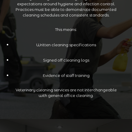
expectations around hygiene and infection control.
Practices must be able to demonstrate documented
cleaning schedules and consistent standards.
This means:
Written cleaning specifications
Signed off cleaning logs
Evidence of staff training
Veterinary cleaning services are not interchangeable
with general office cleaning.