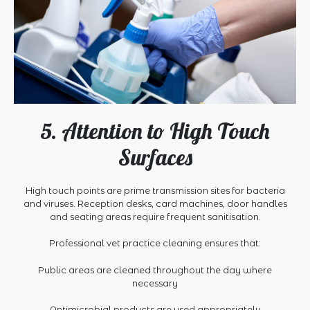
5. Attention to High Touch
Surfaces
High touch points are prime transmission sites for bacteria
and viruses. Reception desks, card machines, door handles
and seating areas require frequent sanitisation.
Professional vet practice cleaning ensures that:
Public areas are cleaned throughout the day where
necessary
Antimicrobial products are used appropriately