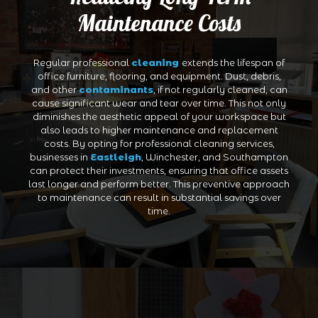
Maintenance Costs
Regular professional
cleaning
extends the lifespan of
office furniture, flooring, and equipment. Dust, debris,
and other
contaminants
, if not regularly cleaned, can
cause significant wear and tear over time. This not only
diminishes the aesthetic appeal of your workspace but
also leads to higher maintenance and replacement
costs. By opting for professional cleaning services,
businesses in
Eastleigh
, Winchester, and Southampton
can protect their investments, ensuring that office assets
last longer and perform better. This preventive approach
to maintenance can result in substantial savings over
time.