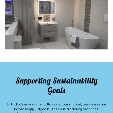
Supporting Sustainability
Goals
In today’s environmentally conscious market, businesses are
increasingly judged by their sustainability practices.