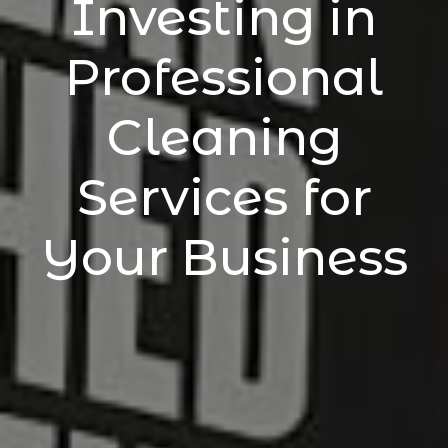
Investing in
Professional
Cleaning
Services for
Your Business