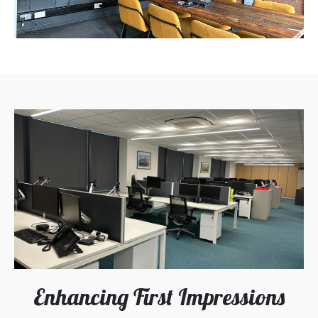
Enhancing First Impressions