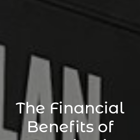
The Financial
Benefits of