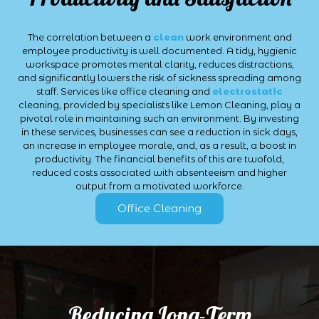
The correlation between a
clean
work environment and
employee productivity is well documented. A tidy, hygienic
workspace promotes mental clarity, reduces distractions,
and significantly lowers the risk of sickness spreading among
staff. Services like office cleaning and
electrostatic
cleaning, provided by specialists like Lemon Cleaning, play a
pivotal role in maintaining such an environment. By investing
in these services, businesses can see a reduction in sick days,
an increase in employee morale, and, as a result, a boost in
productivity. The financial benefits of this are twofold,
reduced costs associated with absenteeism and higher
output from a motivated workforce.
Office Cleaning
Reducing Long-Term