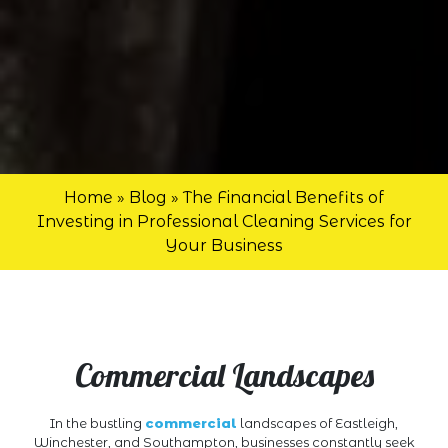
Home
»
Blog
»
The Financial Benefits of
Investing in Professional Cleaning Services for
Your Business
Commercial Landscapes
In the bustling
commercial
landscapes of Eastleigh,
Winchester, and Southampton, businesses constantly seek