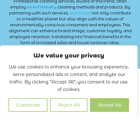
Professional cleaning services, aware of this trend, often
employ
eco-friendly
cleaning methods and products. By
partnering with such services,
businesses
not only contribute
to a healthier planet but also align with the values of
environmentally conscious consumers and employees. This
alignment can enhance brand image, customer loyalty, and
employee retention, translating into financial benefits in the
form of increased sales and lower turnover rates.
Commercial Cleaning Services
We value your privacy
We use cookies to enhance your browsing experience,
serve personalized ads or content, and analyze our
traffic. By clicking "Accept All", you consent to our use
of cookies.
Customize
Reject All
Accept All