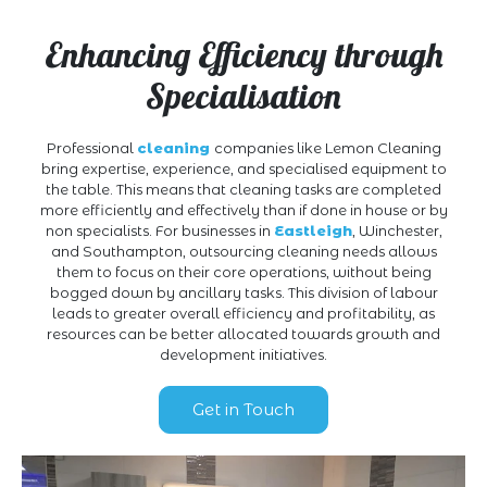
Enhancing Efficiency through
Specialisation
Professional
cleaning
companies like Lemon Cleaning
bring expertise, experience, and specialised equipment to
the table. This means that cleaning tasks are completed
more efficiently and effectively than if done in house or by
non specialists. For businesses in
Eastleigh
, Winchester,
and Southampton, outsourcing cleaning needs allows
them to focus on their core operations, without being
bogged down by ancillary tasks. This division of labour
leads to greater overall efficiency and profitability, as
resources can be better allocated towards growth and
development initiatives.
Get in Touch