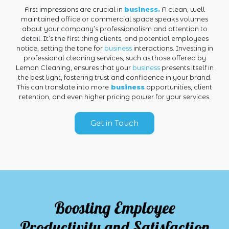
First impressions are crucial in
business.
A clean, well
maintained office or commercial space speaks volumes
about your company’s professionalism and attention to
detail. It’s the first thing clients, and potential employees
notice, setting the tone for
business
interactions. Investing in
professional cleaning services, such as those offered by
Lemon Cleaning, ensures that your
business
presents itself in
the best light, fostering trust and confidence in your brand.
This can translate into more
business
opportunities, client
retention, and even higher pricing power for your services.
Get in Touch
Boosting Employee
Productivity and Satisfaction