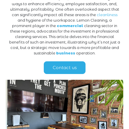
ways to enhance efficiency, employee satisfaction, and,
ultimately, profitability. One often overlooked aspect that
can significantly impact all these areas is the
cleanliness
and hygiene of the workspace. Lemon Cleaning, a
prominent player in the
commercial
cleaning sector in
these regions, advocates for the investment in professional
cleaning services. This article delves into the financial
benefits of such an investment, illustrating why it’s not just a
cost, but a strategic move towards a more profitable and
sustainable
business
operation.
Contact us