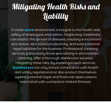
Mitigating Health Risks and
Liability
A clean
work
environment is integral to the health and
safety of employees and visitors. Neglecting cleanliness
can lead to the spread of diseases, resulting in increased
sick leaves, decreased productivity, and even potential
legal liabilities for the business. Professional cleaning
services, particularly those specialising in electrostatic
cleaning, offer a thorough disinfection solution,
mitigating these risks. By investing in such services,
businesses
not only ensure compliance with health
and safety regulations but also protect themselves
against potential legal and financial repercussions
associated with workplace related illnesses.