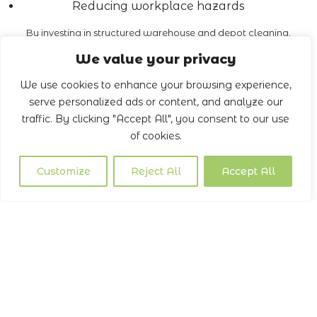
Reducing workplace hazards
By investing in structured warehouse and depot cleaning,
businesses reduce liability and demonstrate a commitment
We value your privacy
to safety.
We use cookies to enhance your browsing experience,
Book a Call
serve personalized ads or content, and analyze our
traffic. By clicking "Accept All", you consent to our use
of cookies.
Customize
Reject All
Accept All