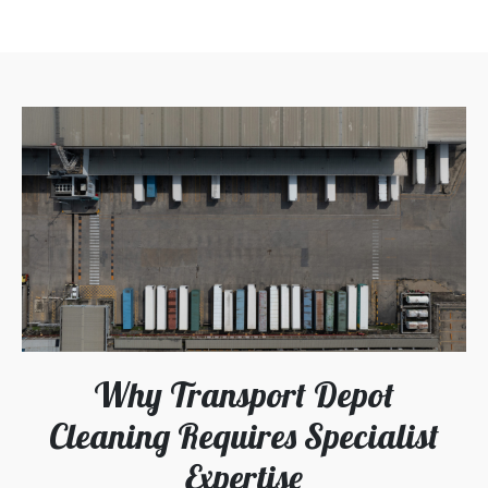
Why Transport Depot
Cleaning Requires Specialist
Expertise