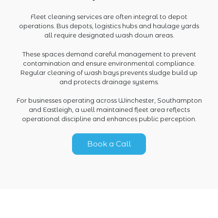
Fleet cleaning services are often integral to depot
operations. Bus depots, logistics hubs and haulage yards
all require designated wash down areas.
These spaces demand careful management to prevent
contamination and ensure environmental compliance.
Regular cleaning of wash bays prevents sludge build up
and protects drainage systems.
For businesses operating across Winchester, Southampton
and Eastleigh, a well maintained fleet area reflects
operational discipline and enhances public perception.
Book a Call