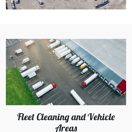
Fleet Cleaning and Vehicle
Areas