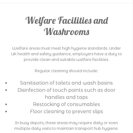
Welfare Facilities and
Washrooms
Welfare areas must meet high hygiene standards. Under
UK health and safety guidance, employers have a duty to
provide clean and suitable welfare facilities.
Regular cleaning should include:
Sanitisation of toilets and wash basins
Disinfection of touch points such as door
handles and taps
Restocking of consumables
Floor cleaning to prevent slips
In busy depots, these areas may require daily or even
multiple daily visits to maintain transport hub hygiene.