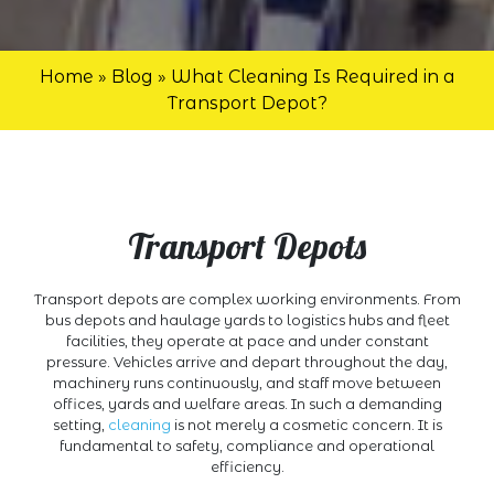
Home
»
Blog
»
What Cleaning Is Required in a
Transport Depot?
Transport Depots
Transport depots are complex working environments. From
bus depots and haulage yards to logistics hubs and fleet
facilities, they operate at pace and under constant
pressure. Vehicles arrive and depart throughout the day,
machinery runs continuously, and staff move between
offices, yards and welfare areas. In such a demanding
setting,
cleaning
is not merely a cosmetic concern. It is
fundamental to safety, compliance and operational
efficiency.