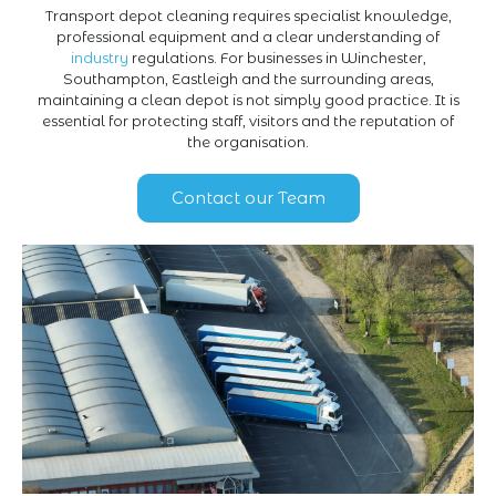
Transport depot cleaning requires specialist knowledge,
professional equipment and a clear understanding of
industry
regulations. For businesses in Winchester,
Southampton, Eastleigh and the surrounding areas,
maintaining a clean depot is not simply good practice. It is
essential for protecting staff, visitors and the reputation of
the organisation.
Contact our Team