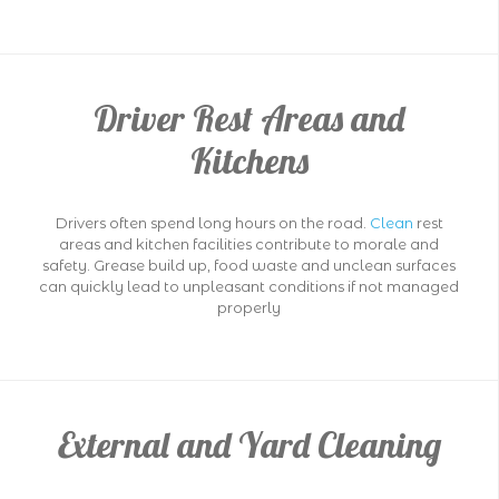
Driver Rest Areas and
Kitchens
Drivers often spend long hours on the road.
Clean
rest
areas and kitchen facilities contribute to morale and
safety. Grease build up, food waste and unclean surfaces
can quickly lead to unpleasant conditions if not managed
properly
External and Yard Cleaning