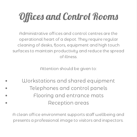
Offices and Control Rooms
Administrative offices and control centres are the
operational heart of a depot. They require regular
cleaning of desks, floors, equipment and high touch
surfaces to maintain productivity and reduce the spread
of illness.
Attention should be given to:
Workstations and shared equipment
Telephones and control panels
Flooring and entrance mats
Reception areas
A clean office environment supports staff wellbeing and
presents a professional image to visitors and inspectors.