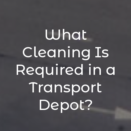
What
Cleaning Is
Required in a
Transport
Depot?