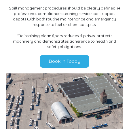
Spill management procedures should be clearly defined. A
professional compliance cleaning service can support
depots with both routine maintenance and emergency
response to fuel or chemical spills.
Maintaining clean floors reduces slip risks, protects
machinery and demonstrates adherence to health and
safety obligations.
Book in Today