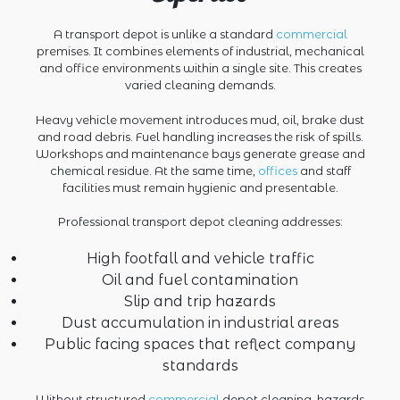
A transport depot is unlike a standard
commercial
premises. It combines elements of industrial, mechanical
and office environments within a single site. This creates
varied cleaning demands.
Heavy vehicle movement introduces mud, oil, brake dust
and road debris. Fuel handling increases the risk of spills.
Workshops and maintenance bays generate grease and
chemical residue. At the same time,
offices
and staff
facilities must remain hygienic and presentable.
Professional transport depot cleaning addresses:
High footfall and vehicle traffic
Oil and fuel contamination
Slip and trip hazards
Dust accumulation in industrial areas
Public facing spaces that reflect company
standards
Without structured
commercial
depot cleaning, hazards