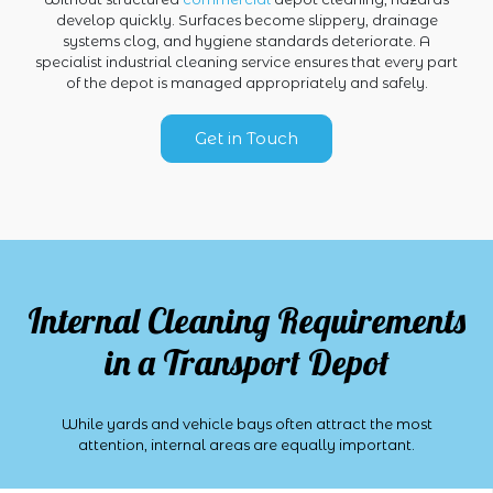
develop quickly. Surfaces become slippery, drainage
systems clog, and hygiene standards deteriorate. A
specialist industrial cleaning service ensures that every part
of the depot is managed appropriately and safely.
Get in Touch
Internal Cleaning Requirements
in a Transport Depot
While yards and vehicle bays often attract the most
attention, internal areas are equally important.