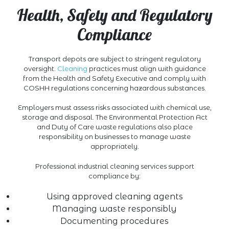
Health, Safety and Regulatory
Compliance
Transport depots are subject to stringent regulatory
oversight.
Cleaning
practices must align with guidance
from the Health and Safety Executive and comply with
COSHH regulations concerning hazardous substances.
Employers must assess risks associated with chemical use,
storage and disposal. The Environmental Protection Act
and Duty of Care waste regulations also place
responsibility on businesses to manage waste
appropriately.
Professional industrial cleaning services support
compliance by:
Using approved cleaning agents
Managing waste responsibly
Documenting procedures