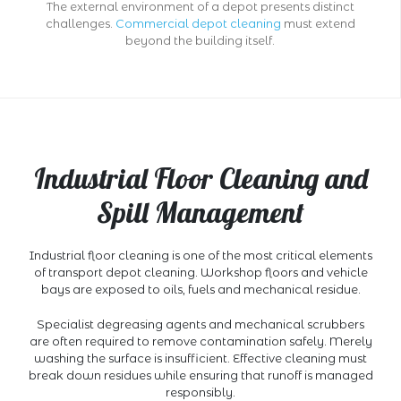
The external environment of a depot presents distinct
challenges.
Commercial depot cleaning
must extend
beyond the building itself.
Industrial Floor Cleaning and
Spill Management
Industrial floor cleaning is one of the most critical elements
of transport depot cleaning. Workshop floors and vehicle
bays are exposed to oils, fuels and mechanical residue.
Specialist degreasing agents and mechanical scrubbers
are often required to remove contamination safely. Merely
washing the surface is insufficient. Effective cleaning must
break down residues while ensuring that runoff is managed
responsibly.